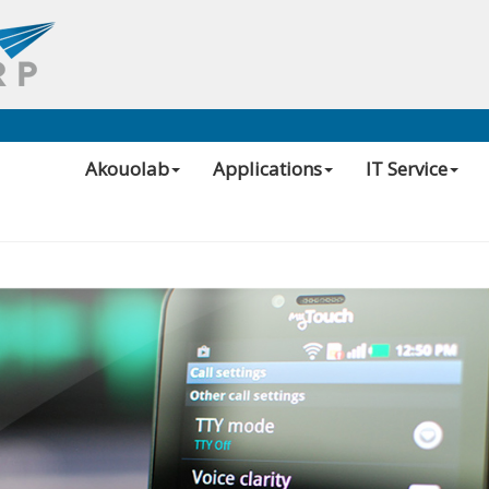
Akouolab
Applications
IT Service