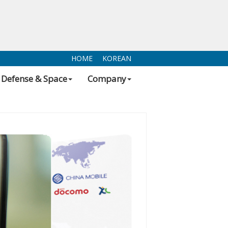
HOME
KOREAN
Defense & Space
Company