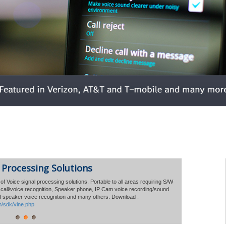
 Volume of Mobile 'Voice Solution"
 Processing Solutions
million
of Voice signal processing solutions. Portable to all areas requiring S/W
e call/voice recognition, Speaker phone, IP Cam voice recording/sound
nounced that the global licensing has reached a total of
AI speaker voice recognition
and many others.
Download :
 phones over the past 6 years.
m/sdk/vine.php