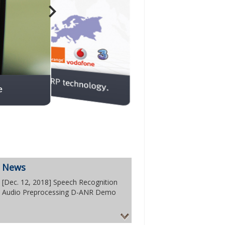
News
[Dec. 12, 2018] Speech Recognition
Audio Preprocessing D-ANR Demo