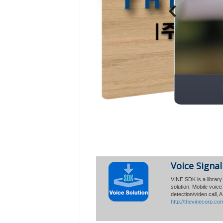
Global Sales
Voice Signal
Reaches 30 
VINE SDK is a library 
solution: Mobile voic
The Vine Corp. an
detection/video call, 
30 million mobile
http://thevinecorp.co